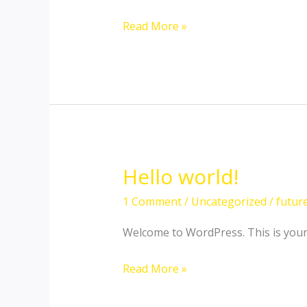
Hello
Read More »
world!
Hello world!
1 Comment
/
Uncategorized
/
futur
Welcome to WordPress. This is your fi
Hello
Read More »
world!