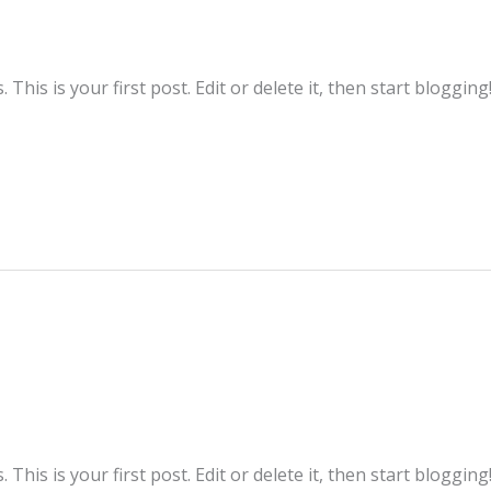
his is your first post. Edit or delete it, then start blogging
his is your first post. Edit or delete it, then start blogging