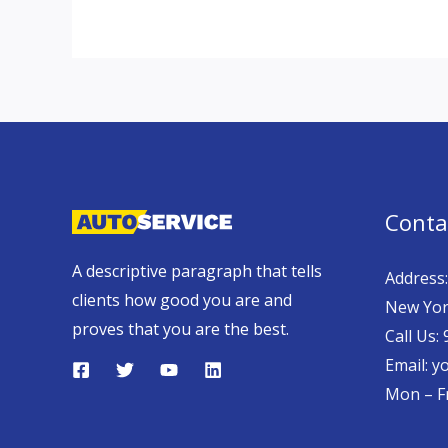
Conta
A descriptive paragraph that tells
Address:
clients how good you are and
New Yor
proves that you are the best.
Call Us:
Email: 
Mon – Fr