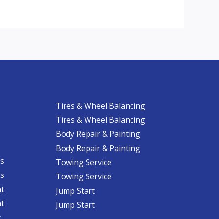
Tires & Wheel Balancing​​
Tires & Wheel Balancing​​
Body Repair & Painting
Body Repair & Painting
rs
Towing Service
rs
Towing Service
nt
Jump Start
nt
Jump Start
​