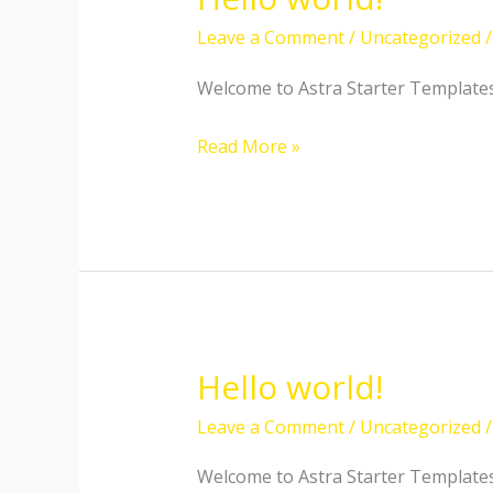
Leave a Comment
/
Uncategorized
/
Welcome to Astra Starter Templates. T
Hello
Read More »
world!
Hello world!
Leave a Comment
/
Uncategorized
/
Welcome to Astra Starter Templates. T