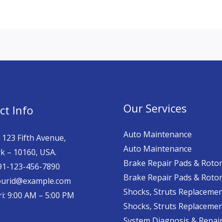
Our Services
ct Info
Auto Maintenance
 123 Fifth Avenue,
Auto Maintenance
k – 10160, USA.
Brake Repair Pads & Roto
 91-123-456-7890
Brake Repair Pads & Roto
yourid@example.com
Shocks, Struts Replaceme
i: 9:00 AM – 5:00 PM
Shocks, Struts Replaceme
System Diagnosis & Repair​