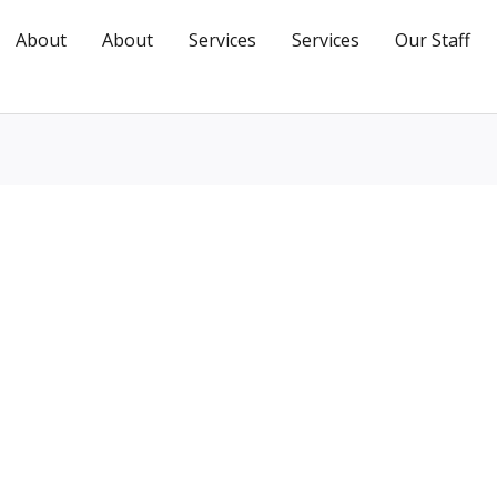
About
About
Services
Services
Our Staff