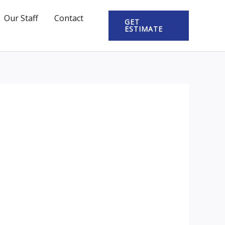
Our Staff
Contact
GET
ESTIMATE