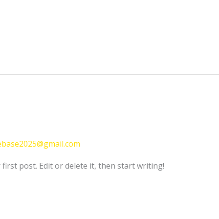
ebase2025@gmail.com
rst post. Edit or delete it, then start writing!